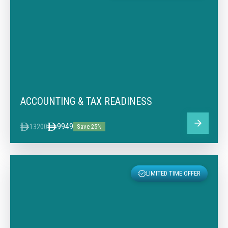
ACCOUNTING & TAX READINESS
9949
13200
Save 25%
LIMITED TIME OFFER