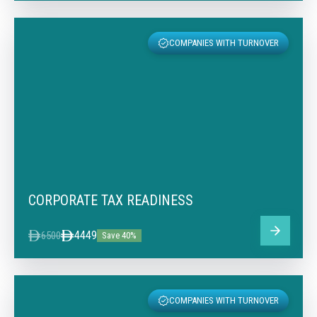
COMPANIES WITH TURNOVER
CORPORATE TAX READINESS
4449
6500
Save 40%
COMPANIES WITH TURNOVER