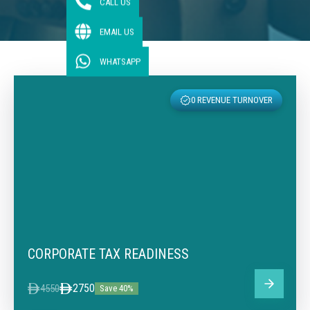
CALL US
EMAIL US
WHATSAPP
0 REVENUE TURNOVER
CORPORATE TAX READINESS
2750
4550
Save 40%