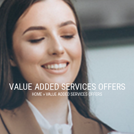
VALUE ADDED SERVICES OFFERS
HOME
»
VALUE ADDED SERVICES OFFERS