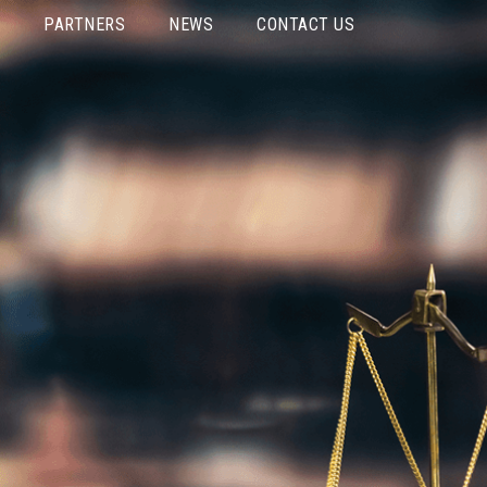
PARTNERS
NEWS
CONTACT US