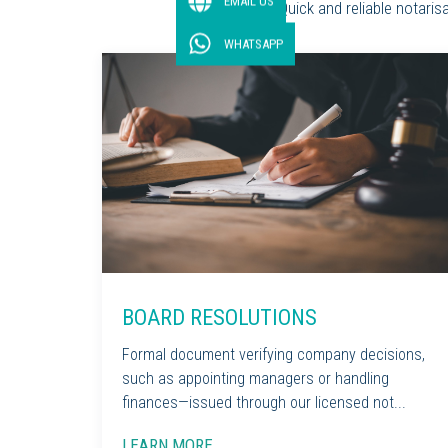
EMAIL US
Quick and reliable notari
WHATSAPP
BOARD RESOLUTIONS
Formal document verifying company decisions,
such as appointing managers or handling
finances—issued through our licensed not...
LEARN MORE