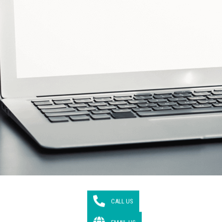
CALL US