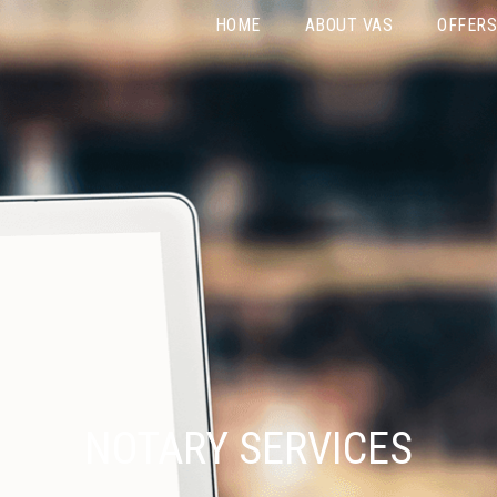
HOME
ABOUT VAS
OFFERS
NOTARY SERVICES
Home
»
Notary Services