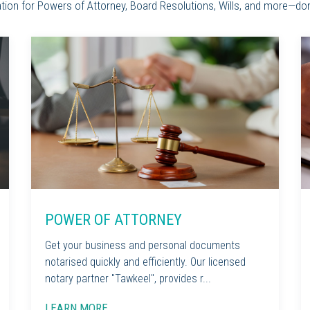
sation for Powers of Attorney, Board Resolutions, Wills, and more—do
POWER OF ATTORNEY
Get your business and personal documents
notarised quickly and efficiently. Our licensed
notary partner "Tawkeel", provides r...
LEARN MORE