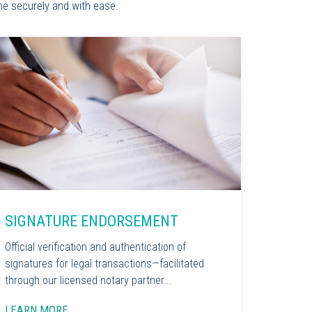
ne securely and with ease.
SIGNATURE ENDORSEMENT
Official verification and authentication of
signatures for legal transactions—facilitated
through our licensed notary partner...
LEARN MORE